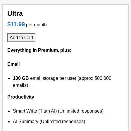
Ultra
$11.99
per month
Add to Cart
Everything in Premium, plus:
Email
100 GB
email storage per user (approx 500,000
emails)
Productivity
Smart Write (Titan AI) (Unlimited responses)
AI Summary (Unlimited responses)