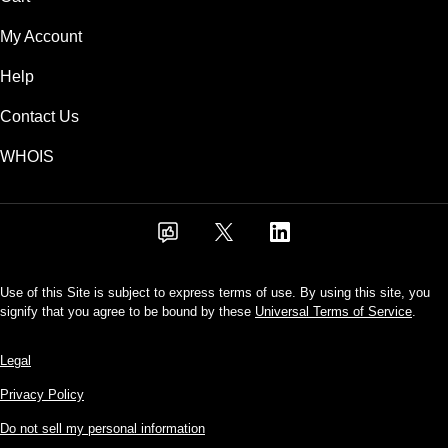
My Account
Help
Contact Us
WHOIS
Use of this Site is subject to express terms of use. By using this site, you
signify that you agree to be bound by these
Universal Terms of Service
.
Legal
Privacy Policy
Do not sell my personal information