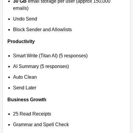
30 GB
email storage per user (approx 150,000
emails)
Undo Send
Block Sender and Allowlists
Productivity
Smart Write (Titan AI) (5 responses)
AI Summary (5 responses)
Auto Clean
Send Later
Business Growth
25 Read Receipts
Grammar and Spell Check