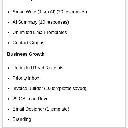
Smart Write (Titan AI) (20 responses)
AI Summary (10 responses)
Unlimited Email Templates
Contact Groups
Business Growth
Unlimited Read Receipts
Priority Inbox
Invoice Builder (10 templates saved)
25 GB Titan Drive
Email Designer (1 template)
Branding