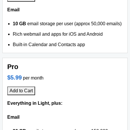
Email
10 GB
email storage per user (approx 50,000 emails)
Rich webmail and apps for iOS and Android
Built-in Calendar and Contacts app
Pro
$5.99
per month
Add to Cart
Everything in Light, plus:
Email