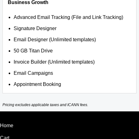
Business Growth
Advanced Email Tracking (File and Link Tracking)
Signature Designer
Email Designer (Unlimited templates)
50 GB Titan Drive
Invoice Builder (Unlimited templates)
Email Campaigns
Appointment Booking
Pricing excludes applicable taxes and ICANN fees.
Home
Cart