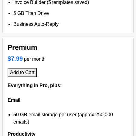
Invoice Builder (5 templates saved)
5 GB Titan Drive
Business Auto-Reply
Premium
$7.99
per month
Add to Cart
Everything in Pro, plus:
Email
50 GB
email storage per user (approx 250,000
emails)
Productivity