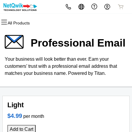
All Products
All Products
All Products
All Products
All Products
All Products
All Products
All Products
All Products
Domains
Hosting
Websites
SEO Services
Security
Website Design Quote
Marketing
Email
Professional Email
Domain Registration
cPanel
Website Builder
Search Engine Optimization
Website Security
Website Design Quote
Email Marketing
Microsoft 365
Your business will look better than ever. Earn your
Bulk Registration
WordPress
WordPress Web Design Services
PPC Management
SSL
SEO
Professional Email
customers’ trust with a professional email address that
matches your business name. Powered by Titan.
Domain Transfer
Web Hosting Plus
WordPress
Managed SSL Service
Bulk Transfer
VPS
WordPress Maintenance
Website Backup
Services
Light
WordPress Web Design
$4.99
per month
Packages
Add to Cart