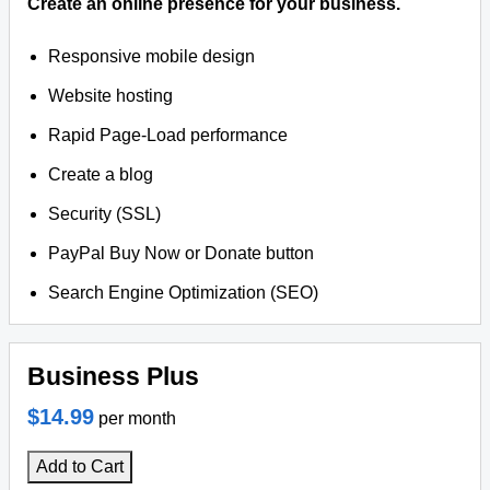
Create an online presence for your business.
Responsive mobile design
Website hosting
Rapid Page-Load performance
Create a blog
Security (SSL)
PayPal Buy Now or Donate button
Search Engine Optimization (SEO)
Business Plus
$14.99
per month
Add to Cart