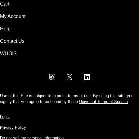
Cart
My Account
Help
Contact Us
WHOIS
Use of this Site is subject to express terms of use. By using this site, you
signify that you agree to be bound by these
Universal Terms of Service
.
Legal
Privacy Policy
Do not sell my personal information