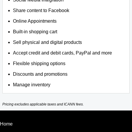
Share content to Facebook
Online Appointments
Built-in shopping cart
Sell physical and digital products
Accept credit and debit cards, PayPal and more
Flexible shipping options
Discounts and promotions
Manage inventory
Pricing excludes applicable taxes and ICANN fees.
Home