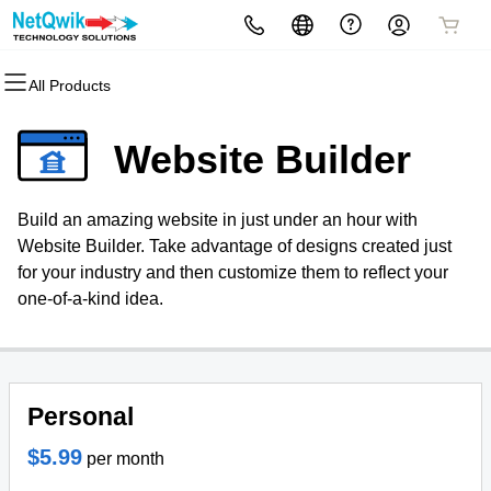
All Products
All Products
All Products
All Products
All Products
All Products
All Products
All Products
All Products
Domains
Hosting
Websites
SEO Services
Security
Website Design Quote
Marketing
Email
Website Builder
Domain Registration
cPanel
Website Builder
Search Engine Optimization
Website Security
Website Design Quote
Email Marketing
Microsoft 365
Build an amazing website in just under an hour with
Bulk Registration
WordPress
WordPress Web Design Services
PPC Management
SSL
SEO
Professional Email
Website Builder. Take advantage of designs created just
for your industry and then customize them to reflect your
Domain Transfer
Web Hosting Plus
WordPress
Managed SSL Service
one-of-a-kind idea.
Bulk Transfer
VPS
WordPress Maintenance
Website Backup
Services
Personal
WordPress Web Design
Packages
$5.99
per month