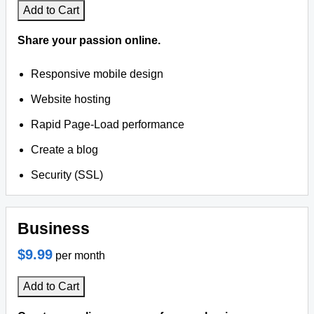
Add to Cart
Share your passion online.
Responsive mobile design
Website hosting
Rapid Page-Load performance
Create a blog
Security (SSL)
Business
$9.99
per month
Add to Cart