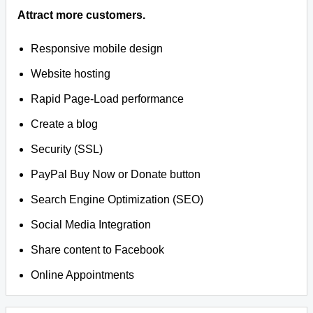
Attract more customers.
Responsive mobile design
Website hosting
Rapid Page-Load performance
Create a blog
Security (SSL)
PayPal Buy Now or Donate button
Search Engine Optimization (SEO)
Social Media Integration
Share content to Facebook
Online Appointments