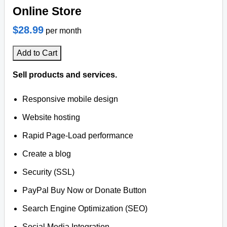
Online Store
$28.99
per month
Add to Cart
Sell products and services.
Responsive mobile design
Website hosting
Rapid Page-Load performance
Create a blog
Security (SSL)
PayPal Buy Now or Donate Button
Search Engine Optimization (SEO)
Social Media Integration